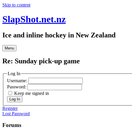
Skip to content
SlapShot.net.nz
Ice and inline hockey in New Zealand
Menu
Re: Sunday pick-up game
Log In
Username:
Password:
Keep me signed in
Log In
Register
Lost Password
Forums