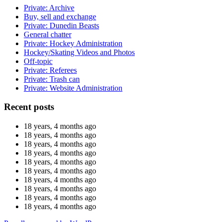
Private: Archive
Buy, sell and exchange
Private: Dunedin Beasts
General chatter
Private: Hockey Administration
Hockey/Skating Videos and Photos
Off-topic
Private: Referees
Private: Trash can
Private: Website Administration
Recent posts
18 years, 4 months ago
18 years, 4 months ago
18 years, 4 months ago
18 years, 4 months ago
18 years, 4 months ago
18 years, 4 months ago
18 years, 4 months ago
18 years, 4 months ago
18 years, 4 months ago
18 years, 4 months ago