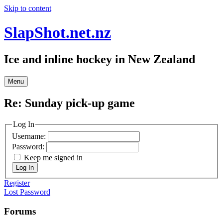
Skip to content
SlapShot.net.nz
Ice and inline hockey in New Zealand
Menu
Re: Sunday pick-up game
Log In
Username:
Password:
Keep me signed in
Log In
Register
Lost Password
Forums