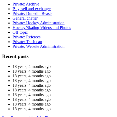
Private: Archive
Buy, sell and exchange
Private: Dunedin Beasts
General chatter
Private: Hockey Administration
Hockey/Skating Videos and Photos
Off-topic
Private: Referees
Private: Trash can
Private: Website Administration
Recent posts
18 years, 4 months ago
18 years, 4 months ago
18 years, 4 months ago
18 years, 4 months ago
18 years, 4 months ago
18 years, 4 months ago
18 years, 4 months ago
18 years, 4 months ago
18 years, 4 months ago
18 years, 4 months ago