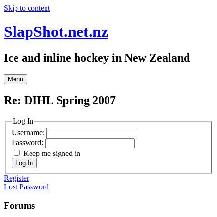
Skip to content
SlapShot.net.nz
Ice and inline hockey in New Zealand
Menu
Re: DIHL Spring 2007
Log In
Username:
Password:
Keep me signed in
Log In
Register
Lost Password
Forums