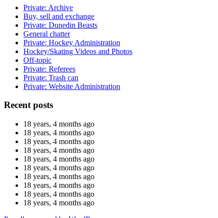
Private: Archive
Buy, sell and exchange
Private: Dunedin Beasts
General chatter
Private: Hockey Administration
Hockey/Skating Videos and Photos
Off-topic
Private: Referees
Private: Trash can
Private: Website Administration
Recent posts
18 years, 4 months ago
18 years, 4 months ago
18 years, 4 months ago
18 years, 4 months ago
18 years, 4 months ago
18 years, 4 months ago
18 years, 4 months ago
18 years, 4 months ago
18 years, 4 months ago
18 years, 4 months ago