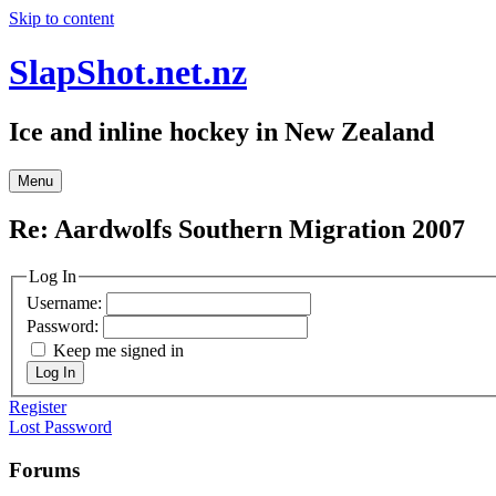
Skip to content
SlapShot.net.nz
Ice and inline hockey in New Zealand
Menu
Re: Aardwolfs Southern Migration 2007
Log In
Username:
Password:
Keep me signed in
Log In
Register
Lost Password
Forums