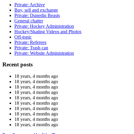
Private: Archive
Buy, sell and exchange
Private: Dunedin Beasts
General chatter
Private: Hockey Administration
Hockey/Skating Videos and Photos
Off-topic
Private: Referees
Private: Trash can
Private: Website Administration
Recent posts
18 years, 4 months ago
18 years, 4 months ago
18 years, 4 months ago
18 years, 4 months ago
18 years, 4 months ago
18 years, 4 months ago
18 years, 4 months ago
18 years, 4 months ago
18 years, 4 months ago
18 years, 4 months ago