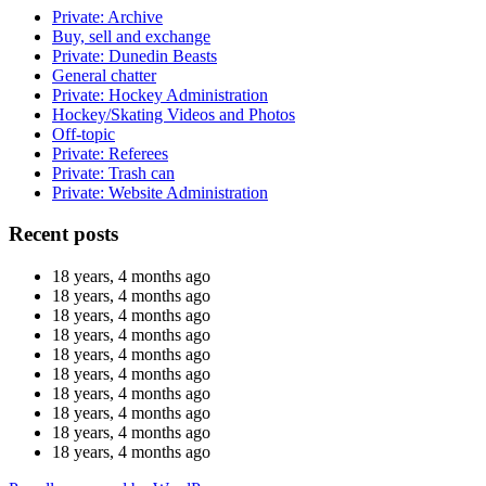
Private: Archive
Buy, sell and exchange
Private: Dunedin Beasts
General chatter
Private: Hockey Administration
Hockey/Skating Videos and Photos
Off-topic
Private: Referees
Private: Trash can
Private: Website Administration
Recent posts
18 years, 4 months ago
18 years, 4 months ago
18 years, 4 months ago
18 years, 4 months ago
18 years, 4 months ago
18 years, 4 months ago
18 years, 4 months ago
18 years, 4 months ago
18 years, 4 months ago
18 years, 4 months ago