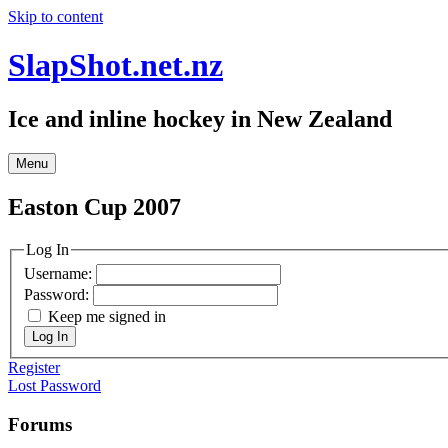
Skip to content
SlapShot.net.nz
Ice and inline hockey in New Zealand
Menu
Easton Cup 2007
Log In
Username:
Password:
Keep me signed in
Log In
Register
Lost Password
Forums